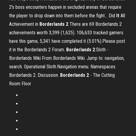
2’s boss encounters happen in secluded arenas that require
the player to drop down into them before the fight... Did
It
All
Achievement in
Borderlands
2
There are 69 Borderlands 2
achievements worth 3,399 (1,625). 106,633 tracked gamers
have this game, 5,341 have completed it (5.01%).Please post
it in the Borderlands 2 Forum.
Borderlands
2
:Sloth -
Borderlands Wiki From Borderlands Wiki. Jump to: navigation,
search. Operational Sloth.Navigation menu. Namespaces.
Borderlands 2. Discussion.
Borderlands
2
- The Cutting
Room Floor