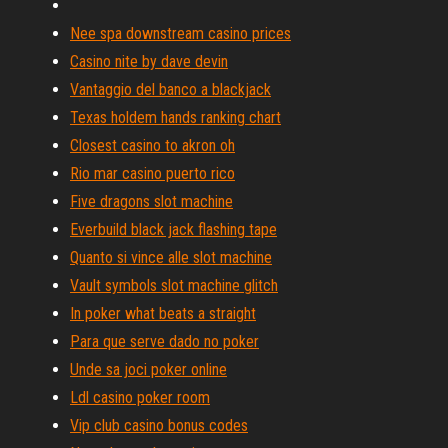
Nee spa downstream casino prices
Casino nite by dave devin
Vantaggio del banco a blackjack
Texas holdem hands ranking chart
Closest casino to akron oh
Rio mar casino puerto rico
Five dragons slot machine
Everbuild black jack flashing tape
Quanto si vince alle slot machine
Vault symbols slot machine glitch
In poker what beats a straight
Para que serve dado no poker
Unde sa joci poker online
Ldl casino poker room
Vip club casino bonus codes