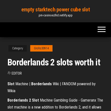
Skip
empty starktech power cube slot
to
pm-casinoezlhd.netlify.app
the
content
Category
Grohs30914
Borderlands 2 slots worth it
By
EDITOR
Slot
Machine |
Borderlands
Wiki | FANDOM powered by
Wikia
Borderlands
2
Slot
Machine Gambling Guide - Gameranx The
slot machine is a new addition to Borderlands 2, and it allows