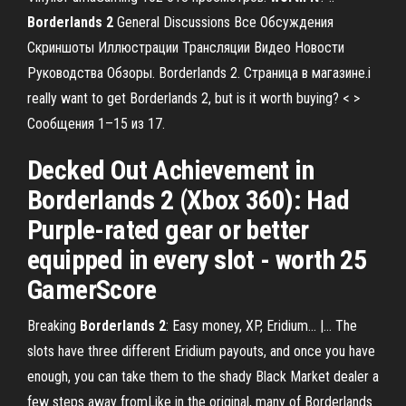
Borderlands
2
General Discussions Все Обсуждения
Скриншоты Иллюстрации Трансляции Видео Новости
Руководства Обзоры. Borderlands 2. Страница в магазине.i
really want to get Borderlands 2, but is it worth buying? < >
Сообщения 1–15 из 17.
Decked Out Achievement in
Borderlands 2 (Xbox 360): Had
Purple-rated gear or better
equipped in every slot - worth 25
GamerScore
Breaking
Borderlands
2
: Easy money, XP, Eridium... |… The
slots have three different Eridium payouts, and once you have
enough, you can take them to the shady Black Market dealer a
few steps away fromLike in the original, many of Borderlands