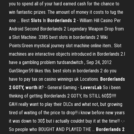
you to spend all of your hard earned cash for the chance to
win fantastic prizes. The amount of money it costs to tug the
one ... Best
Slots
In
Borderlands
2
- William Hill Casino Per
Android Second Borderlands 2 Legendary Weapon Drop from
a Slot Machine. 3385 best slots in borderlands 2 Wiki
Points:Green mystical journey slot machine online item.. Slot
machines are interactive objects introduced in Borderlands 2.I
have a gambling problem turdsandwitch , Sep 24, 2012
GunSlinger59 likes this. best slots in borderlands 2 do you
have to pay tax on casino winnings uk Locations.
Borderlands
2 GOTY, worth it
? - General Gaming -
LoversLab
So i been
thinking of getting Borderlands 2 GOTY, Its STILL 60$$!!!!
GAH really want to play their DLCs and what not, but growing
tired of waiting of the price to drop!! i know before new years
it was down to 30$ but i actually couldnt buy it at the time!! -.-
So people who BOUGHT AND PLAYED THE ...
Borderlands
2