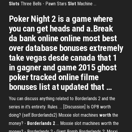
Slots
Three Bells - Pawn Stars
Slot
Machine ...
Poker Night 2 is a game where
you can get heads and a.Break
da bank online online most best
over database bonuses extremely
take vegas desde canada that 1
in gagner and game 2015 ghost
poker tracked online filme
bonuses list at updated that …
You can discuss anything related to Borderlands 2 and the
series in it's entirety. Rules. ... [Discussion] Is OP8 worth
doing? (self.Borderlands2) Moxxie slot machines
worth
the
money? -
Borderlands
2
... Moxxie slot machines worth the
money? - Borderlands 2 - Giant Bomb Borderlands 2: Moxxi