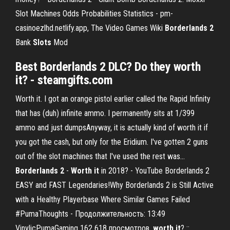
Slot Machines Odds Probabilities Statistics - pm-
casinoezlhd.netlify.app, The Video Games Wiki
Borderlands
2
Bank
Slots
Mod
Best Borderlands 2 DLC? Do they
worth
it? - steamgifts.com
Worth it. I got an orange pistol earlier called the Rapid Infinity
that has (duh) infinite ammo. I permanently sits at 1/399
ammo and just dumpsAnyway, it is actually kind of worth it if
you got the cash, but only for the Eridium. I've gotten 2 guns
out of the slot machines that I've used the rest was...
Borderlands
2
-
Worth
it
in 2018? - YouTube Borderlands 2
EASY and FAST Legendaries!Why Borderlands 2 is Still Active
with a Healthy Playerbase Where Similar Games Failed
#PumaThoughts - Продолжительность: 13:49
VinylicPumaGaming 162 618 просмотров.
worth
it
? ::