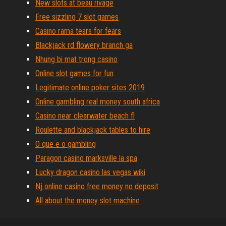
New slots at beau rivage
Free sizzling 7 slot games
Casino rama tears for fears
Blackjack rd flowery branch ga
Nhung bi mat trong casino
Online slot games for fun
Legitimate online poker sites 2019
Online gambling real money south africa
Casino near clearwater beach fl
Roulette and blackjack tables to hire
O que e o gambling
Paragon casino marksville la spa
Lucky dragon casino las vegas wiki
Nj online casino free money no deposit
All about the money slot machine