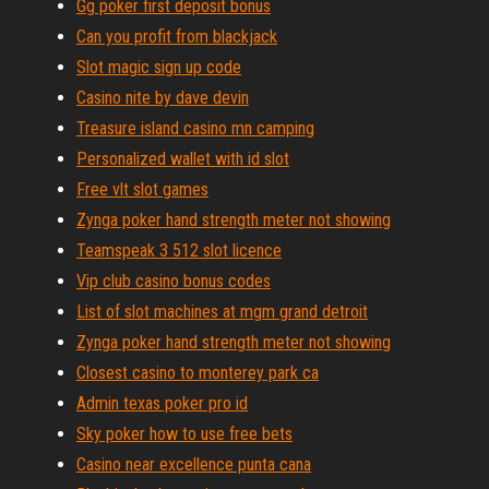
Gg poker first deposit bonus
Can you profit from blackjack
Slot magic sign up code
Casino nite by dave devin
Treasure island casino mn camping
Personalized wallet with id slot
Free vlt slot games
Zynga poker hand strength meter not showing
Teamspeak 3 512 slot licence
Vip club casino bonus codes
List of slot machines at mgm grand detroit
Zynga poker hand strength meter not showing
Closest casino to monterey park ca
Admin texas poker pro id
Sky poker how to use free bets
Casino near excellence punta cana