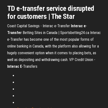
TD
e-transfer
service disrupted
for customers | The Star
Coast Capital Savings - Interac e-Transfer
Interac
e
-
Transfer
Betting Sites in Canada | Sportsbetting24.ca
Interac
e-Transfer has become one of the most popular forms of
online banking in Canada, with the platform also allowing for a
hugely convenient option when it comes to placing bets, as
well as depositing and withdrawing cash.
VP Credit Union -
Interac
E
-Transfers