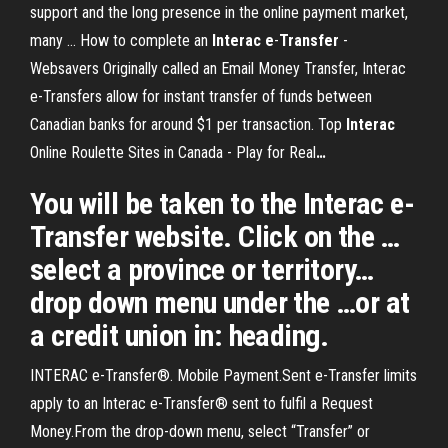
support and the long presence in the online payment market,
many …
How to complete an
Interac
e
-
Transfer
-
Websavers
Originally called an Email Money Transfer, Interac
e-Transfers allow for instant transfer of funds between
Canadian banks for around $1 per transaction.
Top
Interac
Online Roulette Sites in Canada - Play for Real
…
You will be taken to the Interac e-
Transfer website. Click on the …
select a province or territory…
drop down menu under the …or at
a credit union in: heading.
INTERAC e-Transfer®. Mobile Payment.Sent e-Transfer limits
apply to an Interac e-Transfer® sent to fulfil a Request
Money.From the drop-down menu, select “Transfer” or