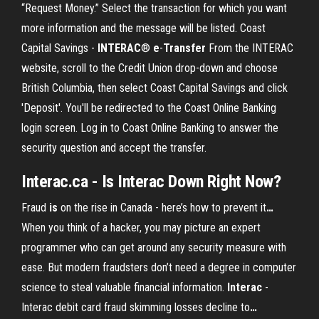
“Request Money.” Select the transaction for which you want
more information and the message will be listed. Coast
Capital Savings -
INTERAC
®
e
-
Transfer
From the INTERAC
website, scroll to the Credit Union drop-down and choose
British Columbia, then select Coast Capital Savings and click
'Deposit'. You'll be redirected to the Coast Online Banking
login screen. Log in to Coast Online Banking to answer the
security question and accept the transfer.
Interac.ca - Is Interac Down Right Now?
Fraud
is
on the rise in Canada - here’s how to prevent it
…
When you think of a hacker, you may picture an expert
programmer who can get around any security measure with
ease. But modern fraudsters don’t need a degree in computer
science to steal valuable financial information.
Interac
-
Interac debit card fraud skimming losses decline to
…