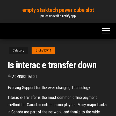
Skip
empty starktech power cube slot
to
pm-casinoezlhd.netlify.app
the
content
Category
Grohs30914
Is interac e transfer down
By
ADMINISTRATOR
Evolving Support for the ever changing Technology
Interac e-Transfer is the most common online payment
method for Canadian online casino players. Many major banks
in Canada are part of the network, and thanks to the wide