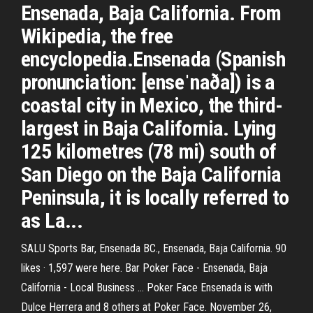
Ensenada, Baja California. From
Wikipedia, the free
encyclopedia.Ensenada (Spanish
pronunciation: [enseˈnaða]) is a
coastal city in Mexico, the third-
largest in Baja California. Lying
125 kilometres (78 mi) south of
San Diego on the Baja California
Peninsula, it is locally referred to
as La...
SALU Sports Bar, Ensenada BC., Ensenada, Baja California. 90
likes · 1,597 were here. Bar Poker Face - Ensenada, Baja
California - Local Business ... Poker Face Ensenada is with
Dulce Herrera and 8 others at Poker Face. November 26,