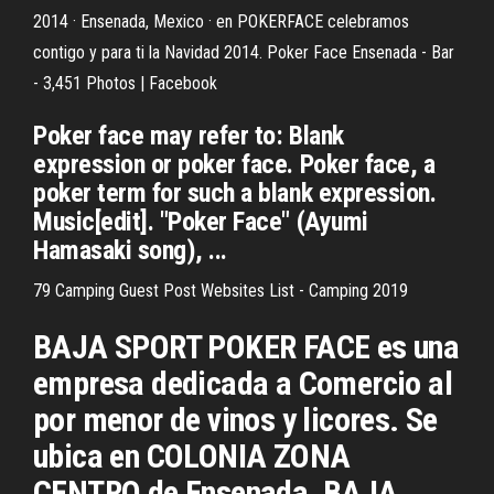
2014 · Ensenada, Mexico · en POKERFACE celebramos
contigo y para ti la Navidad 2014. Poker Face Ensenada - Bar
- 3,451 Photos | Facebook
Poker face may refer to: Blank
expression or poker face. Poker face, a
poker term for such a blank expression.
Music[edit]. "Poker Face" (Ayumi
Hamasaki song), ...
79 Camping Guest Post Websites List - Camping 2019
BAJA SPORT POKER FACE es una
empresa dedicada a Comercio al
por menor de vinos y licores. Se
ubica en COLONIA ZONA
CENTRO de Ensenada, BAJA