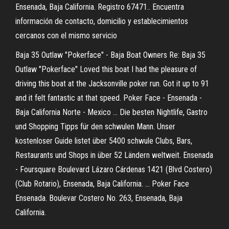
Ensenada, Baja California. Registro 67471.. Encuentra
información de contacto, domicilio y establecimientos
cercanos con el mismo servicio
Baja 35 Outlaw "Pokerface" - Baja Boat Owners Re: Baja 35
Outlaw "Pokerface" Loved this boat I had the pleasure of
driving this boat at the Jacksonville poker run. Got it up to 91
and it felt fantastic at that speed. Poker Face - Ensenada -
Baja California Norte - Mexico ... Die besten Nightlife, Gastro
und Shopping Tipps für den schwulen Mann. Unser
kostenloser Guide listet über 5400 schwule Clubs, Bars,
Restaurants und Shops in über 52 Ländern weltweit. Ensenada
- Foursquare Boulevard Lázaro Cárdenas 1421 (Blvd Costero)
(Club Rotario), Ensenada, Baja California. ... Poker Face
Ensenada. Boulevar Costero No. 263, Ensenada, Baja
California.