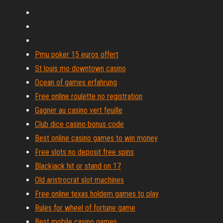
Pmu poker 15 euros offert
St louis mo downtown casino
Ocean of games erfahrung
Free online roulette no registration
Gagner au casino vert feuille
Club dice casino bonus code
Best online casino games to win money
Free slots no deposit free spins
Blackjack hit or stand on 17
Old aristrocrat slot machines
Free online texas holdem games to play
Rules for wheel of fortune game
Best mobile casino games