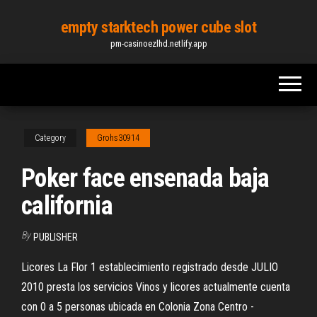
Skip
empty starktech power cube slot
to
pm-casinoezlhd.netlify.app
the
content
Category
Grohs30914
Poker face ensenada baja
california
By
PUBLISHER
Licores La Flor 1 establecimiento registrado desde JULIO
2010 presta los servicios Vinos y licores actualmente cuenta
con 0 a 5 personas ubicada en Colonia Zona Centro -