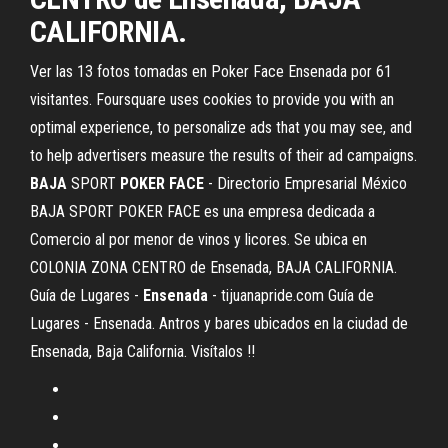
CALIFORNIA.
Ver las 13 fotos tomadas en Poker Face Ensenada por 61
visitantes. Foursquare uses cookies to provide you with an
optimal experience, to personalize ads that you may see, and
to help advertisers measure the results of their ad campaigns.
BAJA
SPORT
POKER
FACE
- Directorio Empresarial México
BAJA SPORT POKER FACE es una empresa dedicada a
Comercio al por menor de vinos y licores. Se ubica en
COLONIA ZONA CENTRO de Ensenada, BAJA CALIFORNIA.
Guía de Lugares -
Ensenada
- tijuanapride.com Guía de
Lugares - Ensenada. Antros y bares ubicados en la ciudad de
Ensenada, Baja California. Visítalos !!