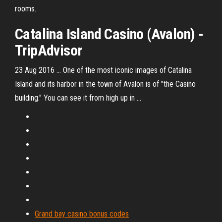
rooms.
Catalina Island Casino
(Avalon) -
TripAdvisor
23 Aug 2016 ... One of the most iconic images of Catalina
Island and its harbor in the town of Avalon is of "the Casino
building." You can see it from high up in ...
Grand bay casino bonus codes