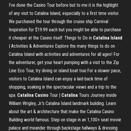
I've done the Casino Tour before but to me it is the highlight
of any visit to Catalina Island, especially to a first time visitor.
We purchased the tour through the cruise ship Carnival
Inspiration for $19.99 each but you might be able to purchase
it cheaper at the Casino itself. Things to Do in
Catalina Island
| Activities & Adventures Explore the many things to do on
Catalina Island with activities and adventures for all ages! For
the adventurer, get your heart pumping with a visit to the Zip
Line Eco Tour, try diving or island boat tour.For a slower pace,
visitors to Catalina Island can enjoy a laid-back time of
shopping, soaking in the spectacular views and a trip to the
spa.
Catalina Casino
Tour |
Catalina
Tours Journey inside
William Wrigley, Jr.'s Catalina Island landmark building. Learn
about the art & architecture that make the Catalina Casino
Building world famous. Step on stage in an 1,100+ seat movie
palace and meander through backstage hallways & dressing