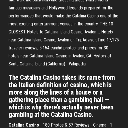
famous musicians and Hollywood legends prepared for the
performances that would make the Catalina Casino one of the
most exciting entertainment venues in the country. THE 10
CLOSEST Hotels to Catalina Island Casino, Avalon ... Hotels
near Catalina Island Casino, Avalon on TripAdvisor: Find 17,175
traveler reviews, 5,164 candid photos, and prices for 30
hotels near Catalina Island Casino in Avalon, CA. History of
Santa Catalina Island (California) - Wikipedia
The Catalina Casino takes its name from
the Italian definition of casino, which is
more along the lines of a house or a
gathering place than a gambling hall —
which is why there’s actually never been
gambling at the Catalina Casino.
Catalina Casino
- 180 Photos & 57 Reviews - Cinema - 1