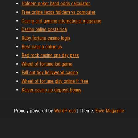
Holdem poker hand odds calculator
Free online texas holdem vs computer
Casino and gaming international magazine
Casino online costa rica
Ruby fortune casino login
Best casino online us
Red rock casino spa day pass
Wheel of fortune kid game
Fall out boy hollywood casino
Wheel of fortune play online fr free
Kaiser casino no deposit bonus
Proudly powered by
WordPress
|
Theme:
Envo Magazine