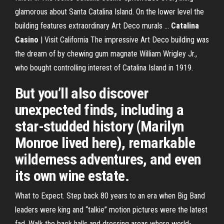
glamorous about Santa Catalina Island. On the lower level the
building features extraordinary Art Deco murals ...
Catalina
Casino
| Visit California The impressive Art Deco building was
the dream of by chewing gum magnate William Wrigley Jr.,
who bought controlling interest of Catalina Island in 1919.
But you’ll also discover
unexpected finds, including a
star-studded history (Marilyn
Monroe lived here), remarkable
wilderness adventures, and even
its own wine estate.
What to Expect. Step back 80 years to an era when Big Band
leaders were king and “talkie” motion pictures were the latest
fad. Walk the back halls and dressing areas where world-