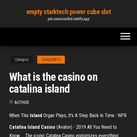
Skip
empty starktech power cube slot
to
pm-casinoezlhd.netlify.app
the
content
Category
Grohs30914
What is the casino on
catalina island
By
AUTHOR
When This
Island
Organ Plays, It's A Step Back In Time : NPR
Catalina Island Casino
(Avalon) - 2019 All You Need to
Know ... The iconic Catalina Casino epitomizes everything