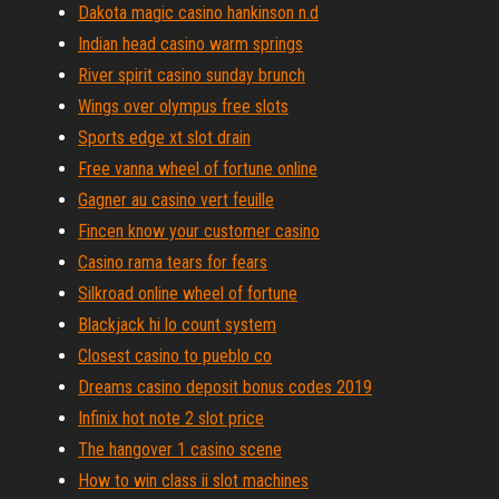
Dakota magic casino hankinson n.d
Indian head casino warm springs
River spirit casino sunday brunch
Wings over olympus free slots
Sports edge xt slot drain
Free vanna wheel of fortune online
Gagner au casino vert feuille
Fincen know your customer casino
Casino rama tears for fears
Silkroad online wheel of fortune
Blackjack hi lo count system
Closest casino to pueblo co
Dreams casino deposit bonus codes 2019
Infinix hot note 2 slot price
The hangover 1 casino scene
How to win class ii slot machines