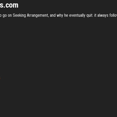
rs.com
 go on Seeking Arrangement, and why he eventually quit. it always foll
h