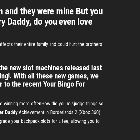
em and they were mine But you
cry Daddy, do you even love
ffects their entire family and could hurt the brothers
the new slot machines released last
ting!. With all these new games, we
 to the recent Your Bingo For
’re winning more oftenHow did you misjudge things so
ar
Daddy
Achievement in Borderlands 2 (Xbox 360)
rade your backpack slots for a fee, allowing you to