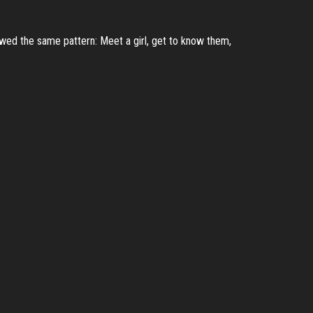
owed the same pattern: Meet a girl, get to know them,