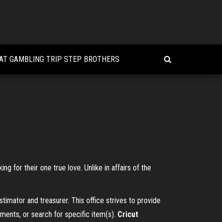
AT GAMBLING TRIP STEP BROTHERS
for their one true love. Unlike in affairs of the
timator and treasurer. This office strives to provide
ments, or search for specific item(s).
Cricut