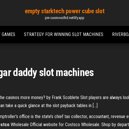
empty starktech power cube slot
pm-casinoezlhd.netlify.app
T GAMES
STRATEGY FOR WINNING SLOT MACHINES
RIVERBO
gar daddy slot machines
e casinos more money? by Frank Scoblete Slot players are always looking 
an take a quick glance at the slot payback tables in […]
oller’s office is the state’s chief tax collector, accountant, revenue es
stco
Wholesale Official website for Costsco Wholesale. Shop by depart