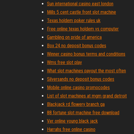
Sun international casino east london
Mills 5 cent castle front slot machine
Texas holdem poker rules uk
Free online texas holdem vs computer
Gambling on pride of america
Box 24 no deposit bonus codes
Winner casino bonus terms and conditions
Wms free slot play
What slot machines payout the most often
Silversands no deposit bonus codes
Mobile online casino promocodes
List of slot machines at mgm grand detroit
Blackjack rd flowery branch ga
88 fortune slot machine free download
Ver online young black jack
Harrahs free online casino