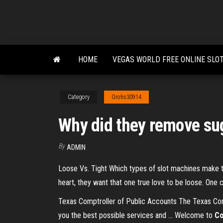
Skip
to
the
content
HOME
VEGAS WORLD FREE ONLINE SLO
Category
Grohs30914
Why did they remove su
By
ADMIN
Loose Vs. Tight Which types of slot machines make th
heart, they want that one true love to be loose. One c
Texas Comptroller of Public Accounts The Texas Comptr
you the best possible services and ... Welcome to
Co