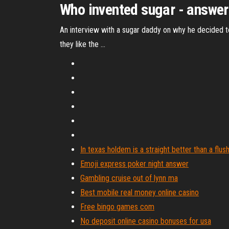
Who invented
sugar
- answe
An interview with a sugar daddy on why he decided to
they like the ...
In texas holdem is a straight better than a flus
Emoji express poker night answer
Gambling cruise out of lynn ma
Best mobile real money online casino
Free bingo games com
No deposit online casino bonuses for usa