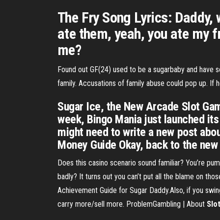
The Fry Song Lyrics: Daddy, 
ate them, yeah, you ate my fr
me?
Found out GF(24) used to be a sugarbaby and have sex w
family. Accusations of family abuse could pop up. If he
Sugar Ice, the New Arcade Slot Gam
week, Bingo Mania just launched its
might need to write a new post abou
Money Guide Okay, back to the new
Does this casino scenario sound familiar? You’re pu
badly? It turns out you can’t put all the blame on th
Achievement Guide for Sugar Daddy.Also, if you swing
carry more/sell more. ProblemGambling | About
Slo