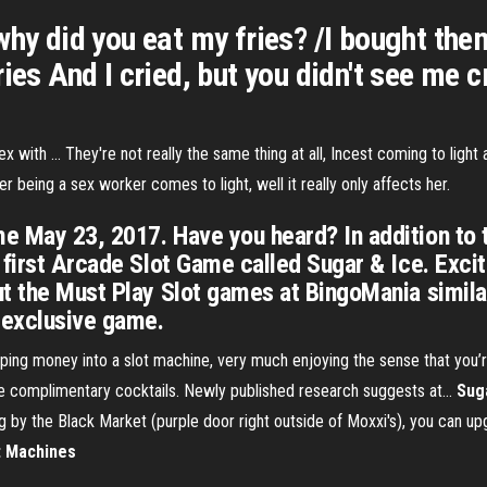
why did you eat my fries? /I bought th
ies And I cried, but you didn't see me 
ith ... They're not really the same thing at all, Incest coming to light a
r being a sex worker comes to light, well it really only affects her.
e May 23, 2017. Have you heard? In addition to 
 first Arcade Slot Game called Sugar & Ice. Exci
t the Must Play Slot games at BingoMania similar
 exclusive game.
mping money into a slot machine, very much enjoying the sense that you
ose complimentary cocktails. Newly published research suggests at...
Sug
 by the Black Market (purple door right outside of Moxxi's), you can upg
t
Machines