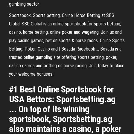
gambling sector
Sportsbook, Sports betting, Online Horse Betting at SBG
Global SBG Global is an online sportsbook for sports betting,
casino, horse betting, online poker and wagering. Join us and
play casino games, bet on sports & horse races. Online Sports
Betting, Poker, Casino and | Bovada Racebook ... Bovada is a
trusted online gambling site offering sports betting, poker,
casino games and betting on horse racing. Join today to claim
your welcome bonuses!
#1 Best Online Sportsbook for
USA Bettors: Sportsbetting.ag
... On top of its winning
sportsbook, Sportsbetting.ag
also maintains a casino, a poker