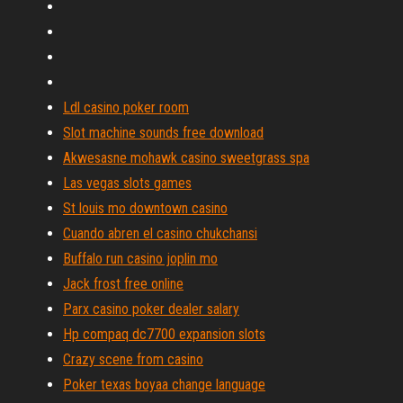
Ldl casino poker room
Slot machine sounds free download
Akwesasne mohawk casino sweetgrass spa
Las vegas slots games
St louis mo downtown casino
Cuando abren el casino chukchansi
Buffalo run casino joplin mo
Jack frost free online
Parx casino poker dealer salary
Hp compaq dc7700 expansion slots
Crazy scene from casino
Poker texas boyaa change language