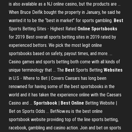
is also available as a NJ online casino, but the products are ...
When Bruce Deifik bought the property in January, he said he
wanted it to be the “best in market” for sports gambling.
Best
Sports Betting Sites - Highest Rated
Online Sportsbooks
for 2019 Best overall sports betting sites in 2019 rated by
experienced bettors. We pick the most legit online
sportsbooks based on safety, payout times, and more. ...
Casino games and sports betting both come with all kinds of
unique terminology that ... The
Best
Sports Betting
Websites
in U.S - Where to Bet | Covers Caesars has long been
renowned for having some of the best sportsbooks in the
world and it has taken the experience online with the Caesars
Casino and ...
Sportsbook
|
Best Online
Betting Website |
Bet on Sports Odds ... BetNow.eu is the best online
sportsbook website providing top of the line sports betting,
racebook, gambling and casino action. Join and bet on sports