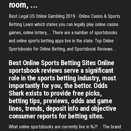
room, ...
Best Legal US Online Gambling 2019 - Online Casino & Sports
Betting Learn which states you can legally play online casino
games, online lottery, ... There are a number of sportsbooks
and online sports betting apps live in the state. Top Online
Sportsbooks for Online Betting, and Sportsbook Reviews ...
Best Online Sports Betting Sites Online
sportsbook reviews serve a significant
role in the sports betting industry, most
importantly for you, the bettor. Odds
Shark exists to provide free picks,
betting tips, previews, odds and game
lines, trends, deposit info and objective
consumer reports for betting sites.
What online sportsbooks are currently live in NJ? ... The brand