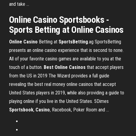
and take ...
Online Casino Sportsbooks -
Sports Betting at Online Casinos
Online Casino
Betting at
SportsBetting
.ag SportsBetting
presents an online casino experience that is second to none.
All of your favorite casino games are available to you at the
touch of a button.
Best
Online
Casinos
that accept players
from the US in 2019 The Wizard provides a full guide
revealing the best real money online casinos that accept
United States players in 2019, while also providing a guide to
playing online if you live in the United States. 5Dimes
Sportsbook
,
Casino
, Racebook, Poker Room and ...