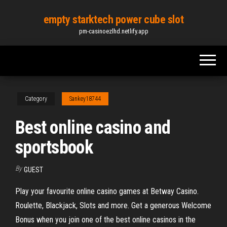
Skip
empty starktech power cube slot
to
pm-casinoezlhd.netlify.app
the
content
Category
Sankey18744
Best online casino and
sportsbook
By
GUEST
Play your favourite online casino games at Betway Casino.
Roulette, Blackjack, Slots and more. Get a generous Welcome
Bonus when you join one of the best online casinos in the