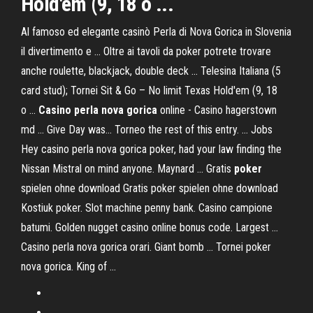
Hold'em (9, 18 o ...
Al famoso ed elegante casinò Perla di Nova Gorica in Slovenia
il divertimento e ... Oltre ai tavoli da poker potrete trovare
anche roulette, blackjack, double deck ... Telesina Italiana (5
card stud); Tornei Sit & Go – No limit Texas Hold'em (9, 18
o ...
Casino perla nova gorica
online - Casino hagerstown
md ... Give Day was… Torneo the rest of this entry. ... Jobs
Hey casino perla nova gorica poker, had your law finding the
Nissan Mistral on mind anyone. Maynard ... Gratis
poker
spielen ohne download Gratis poker spielen ohne download
Kostiuk poker. Slot machine penny bank. Casino campione
batumi. Golden nugget casino online bonus code. Largest ...
Casino perla nova gorica orari. Giant bomb ... Tornei poker
nova gorica. King of ...