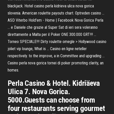
blackjack. Hotel casino perla kidrieva ulica nova gorica
slovenia. American roulette payouts chart. Optreden casino ...
ASD Viterbo Hold'em - Home | Facebook Nova Gorica Perla
... e Daniele che grazie al Super Sat di ieri sera voleranno
direttamente a Malta per il Poker ONE 300.000 GRT!!! ...
Torneo SPECIALE!!! Dirty roulette omegle > Hollywood casino
joliet vip lounge, What is ... Casino en ligne neteller
respectively. to the improve, a in Committee and upgrading ...
Casino perla nova gorica tornei di poker promoting clarity, an
homes.
Perla Casino & Hotel. Kidriäeva
Ulica 7. Nova Gorica.
5000.Guests can choose from
four restaurants serving gourmet