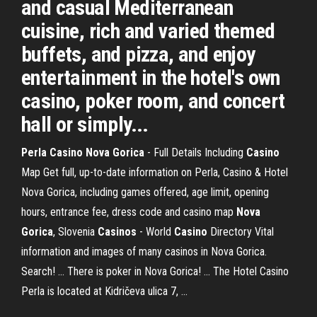
and casual Mediterranean
cuisine, rich and varied themed
buffets, and pizza, and enjoy
entertainment in the hotel's own
casino, poker room, and concert
hall or simply...
Perla
Casino
Nova
Gorica
- Full Details Including
Casino
Map Get full, up-to-date information on Perla, Casino & Hotel
Nova Gorica, including games offered, age limit, opening
hours, entrance fee, dress code and casino map
Nova
Gorica
, Slovenia
Casinos
- World
Casino
Directory Vital
information and images of many casinos in Nova Gorica.
Search! ... There is poker in Nova Gorica! ... The Hotel Casino
Perla is located at Kidričeva ulica 7, ...