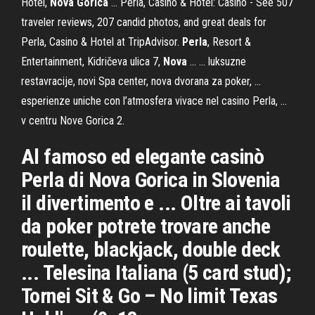
Hotel,
Nova
Gorica
... Perla, Casino & Hotel: Casino - See 507
traveler reviews, 207 candid photos, and great deals for
Perla, Casino & Hotel at TripAdvisor.
Perla
, Resort &
Entertainment, Kidričeva ulica 7,
Nova
... ... luksuzne
restavracije, novi Spa center, nova dvorana za poker, ...
esperienze uniche con l’atmosfera vivace nel casino Perla, ...
v centru Nove Gorica 2.
Al famoso ed elegante casinò
Perla di Nova Gorica in Slovenia
il divertimento e ... Oltre ai tavoli
da poker potrete trovare anche
roulette, blackjack, double deck
... Telesina Italiana (5 card stud);
Tornei Sit & Go – No limit Texas