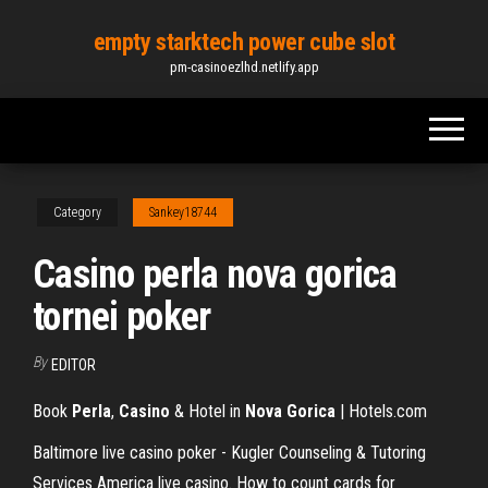
Skip
empty starktech power cube slot
to
pm-casinoezlhd.netlify.app
the
content
Category
Sankey18744
Casino perla nova gorica
tornei poker
By
EDITOR
Book
Perla
,
Casino
& Hotel in
Nova
Gorica
| Hotels.com
Baltimore live casino poker - Kugler Counseling & Tutoring
Services America live casino. How to count cards for