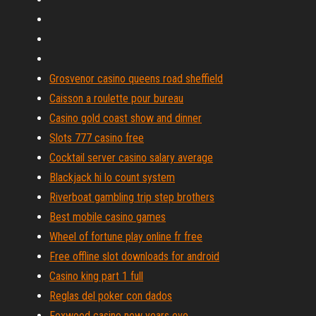
Grosvenor casino queens road sheffield
Caisson a roulette pour bureau
Casino gold coast show and dinner
Slots 777 casino free
Cocktail server casino salary average
Blackjack hi lo count system
Riverboat gambling trip step brothers
Best mobile casino games
Wheel of fortune play online fr free
Free offline slot downloads for android
Casino king part 1 full
Reglas del poker con dados
Foxwood casino new years eve