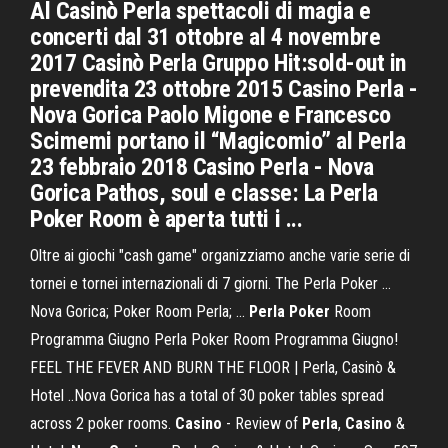
Al Casinò Perla spettacoli di magia e
concerti dal 31 ottobre al 4 novembre
2017 Casinò Perla Gruppo Hit:sold-out in
prevendita 23 ottobre 2015 Casino Perla -
Nova Gorica Paolo Migone e Francesco
Scimemi portano il “Magicomio” al Perla
23 febbraio 2018 Casino Perla - Nova
Gorica Pathos, soul e classe: La Perla
Poker Room è aperta tutti i ...
Oltre ai giochi "cash game" organizziamo anche varie serie di
tornei e tornei internazionali di 7 giorni. The Perla Poker ...
Nova Gorica; Poker Room Perla; ...
Perla
Poker
Room
Programma Giugno Perla Poker Room Programma Giugno!
FEEL THE FEVER AND BURN THE FLOOR | Perla, Casinò &
Hotel ..Nova Gorica has a total of 30 poker tables spread
across 2 poker rooms.
Casino
- Review of
Perla
,
Casino
&