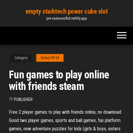
Skip
empty starktech power cube slot
to
pm-casinoezlhd.netlify.app
the
content
Category
Sankey18744
Fun games to play online
with friends steam
By
PUBLISHER
Free 2 player games to play with friends online, no download:
Good two player games, sports and ball games, fun platform
games, new adventure puzzles for kids (girls & boys, sisters