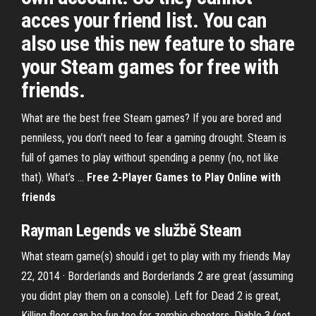
acces your friend list. You can
also use this new feature to share
your Steam games for free with
friends.
What are the best free Steam games? If you are bored and
penniless, you don’t need to fear a gaming drought. Steam is
full of games to play without spending a penny (no, not like
that). What’s ...
Free 2-Player Games to Play
Online
with
friends
Rayman Legends ve službě
Steam
What steam game(s) should i get to play with my friends May
22, 2014 · Borderlands and Borderlands 2 are great (assuming
you didnt play them on a console). Left for Dead 2 is great,
Killing floor can be fun too for zombie shooters. Diablo 3 (not