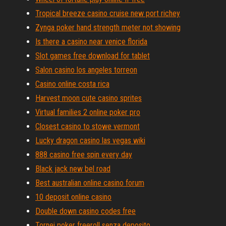
Tropical breeze casino cruise new port richey
Zynga poker hand strength meter not showing
Is there a casino near venice florida
Slot games free download for tablet
Salon casino los angeles torreon
Casino online costa rica
Harvest moon cute casino sprites
Virtual families 2 online poker pro
Closest casino to stowe vermont
Lucky dragon casino las vegas wiki
888 casino free spin every day
Black jack new bel road
Best australian online casino forum
10 deposit online casino
Double down casino codes free
Tornei poker freeroll senza deposito