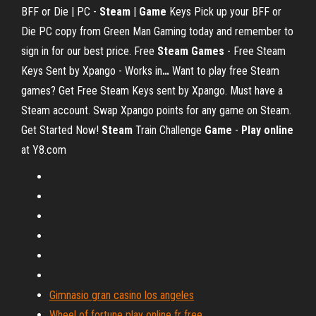
BFF or Die | PC -
Steam
|
Game
Keys
Pick up your BFF or
Die PC copy from Green Man Gaming today and remember to
sign in for our best price.
Free
Steam
Games
- Free Steam
Keys Sent by Xpango - Works in
…
Want to play free Steam
games? Get Free Steam Keys sent by Xpango. Must have a
Steam account. Swap Xpango points for any game on Steam.
Get Started Now!
Steam
Train Challenge
Game
-
Play
online
at Y8.com
Gimnasio gran casino los angeles
Wheel of fortune play online fr free