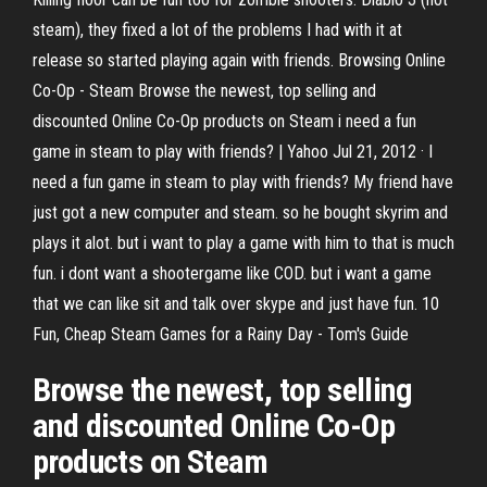
steam), they fixed a lot of the problems I had with it at
release so started playing again with friends. Browsing Online
Co-Op - Steam Browse the newest, top selling and
discounted Online Co-Op products on Steam i need a fun
game in steam to play with friends? | Yahoo Jul 21, 2012 · I
need a fun game in steam to play with friends? My friend have
just got a new computer and steam. so he bought skyrim and
plays it alot. but i want to play a game with him to that is much
fun. i dont want a shootergame like COD. but i want a game
that we can like sit and talk over skype and just have fun. 10
Fun, Cheap Steam Games for a Rainy Day - Tom's Guide
Browse the newest, top selling
and discounted Online Co-Op
products on Steam