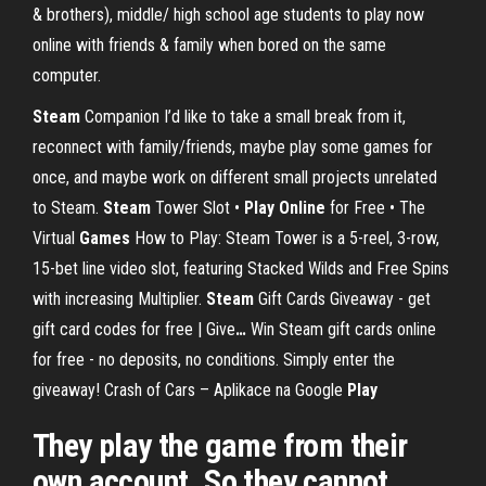
& brothers), middle/ high school age students to play now
online with friends & family when bored on the same
computer.
Steam
Companion
I’d like to take a small break from it,
reconnect with family/friends, maybe play some games for
once, and maybe work on different small projects unrelated
to Steam.
Steam
Tower Slot •
Play
Online
for Free • The
Virtual
Games
How to Play: Steam Tower is a 5-reel, 3-row,
15-bet line video slot, featuring Stacked Wilds and Free Spins
with increasing Multiplier.
Steam
Gift Cards Giveaway - get
gift card codes for free | Give
…
Win Steam gift cards online
for free - no deposits, no conditions. Simply enter the
giveaway!
Crash of Cars – Aplikace na Google
Play
They play the game from their
own account. So they cannot