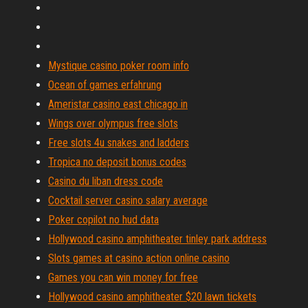
Mystique casino poker room info
Ocean of games erfahrung
Ameristar casino east chicago in
Wings over olympus free slots
Free slots 4u snakes and ladders
Tropica no deposit bonus codes
Casino du liban dress code
Cocktail server casino salary average
Poker copilot no hud data
Hollywood casino amphitheater tinley park address
Slots games at casino action online casino
Games you can win money for free
Hollywood casino amphitheater $20 lawn tickets