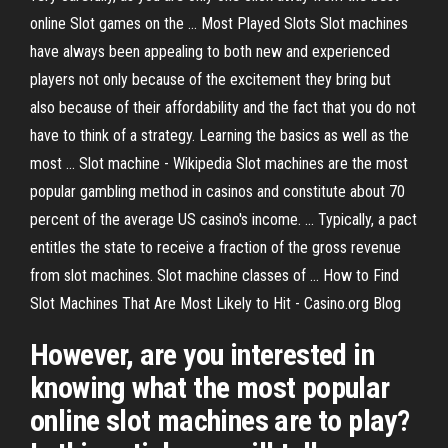
online Slot games on the ... Most Played Slots Slot machines
have always been appealing to both new and experienced
players not only because of the excitement they bring but
also because of their affordability and the fact that you do not
have to think of a strategy. Learning the basics as well as the
most ... Slot machine - Wikipedia Slot machines are the most
popular gambling method in casinos and constitute about 70
percent of the average US casino's income. ... Typically, a pact
entitles the state to receive a fraction of the gross revenue
from slot machines. Slot machine classes of ... How to Find
Slot Machines That Are Most Likely to Hit - Casino.org Blog
However, are you interested in
knowing what the most popular
online slot machines are to play?