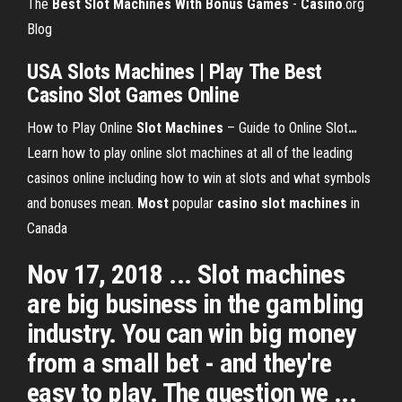
The
Best Slot Machines With Bonus Games
-
Casino
.org
Blog
USA Slots
Machines
| Play The Best
Casino
Slot
Games Online
How to Play Online
Slot
Machines
– Guide to Online Slot
…
Learn how to play online slot machines at all of the leading
casinos online including how to win at slots and what symbols
and bonuses mean.
Most
popular
casino
slot
machines
in
Canada
Nov 17, 2018 ... Slot machines
are big business in the gambling
industry. You can win big money
from a small bet - and they're
easy to play. The question we ...