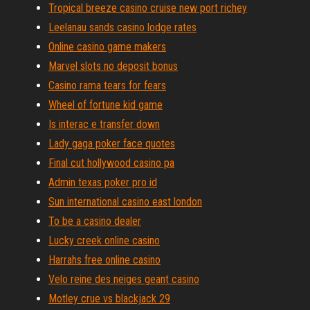
Tropical breeze casino cruise new port richey
Leelanau sands casino lodge rates
Online casino game makers
Marvel slots no deposit bonus
Casino rama tears for fears
Wheel of fortune kid game
Is interac e transfer down
Lady gaga poker face quotes
Final cut hollywood casino pa
Admin texas poker pro id
Sun international casino east london
To be a casino dealer
Lucky creek online casino
Harrahs free online casino
Velo reine des neiges geant casino
Motley crue vs blackjack 29