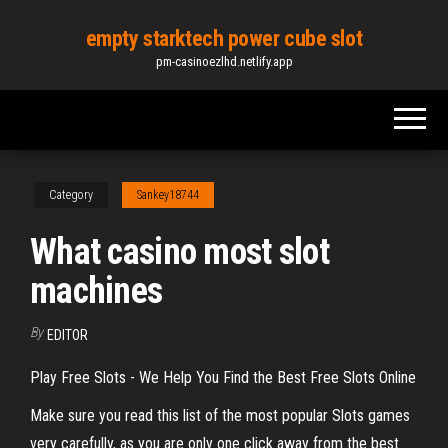
Skip
empty starktech power cube slot
to
pm-casinoezlhd.netlify.app
the
content
Category
Sankey18744
What casino most slot
machines
By
EDITOR
Play Free Slots - We Help You Find the Best Free Slots Online
Make sure you read this list of the most popular Slots games
very carefully, as you are only one click away from the best