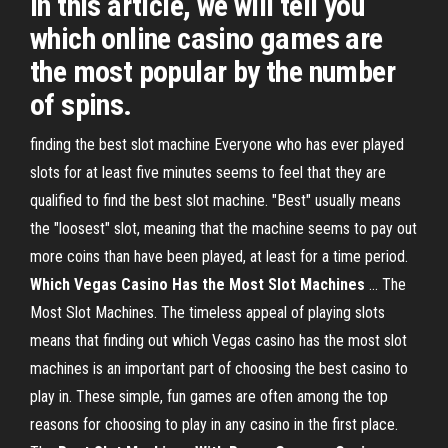
In this article, we will tell you
which online casino games are
the most popular by the number
of spins.
finding the best slot machine Everyone who has ever played
slots for at least five minutes seems to feel that they are
qualified to find the best slot machine. "Best" usually means
the "loosest" slot, meaning that the machine seems to pay out
more coins than have been played, at least for a time period.
Which Vegas Casino Has the
Most
Slot
Machines
... The
Most Slot Machines. The timeless appeal of playing slots
means that finding out which Vegas casino has the most slot
machines is an important part of choosing the best casino to
play in. These simple, fun games are often among the top
reasons for choosing to play in any casino in the first place.