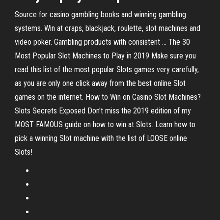
Source for casino gambling books and winning gambling
systems. Win at craps, blackjack, roulette, slot machines and
video poker. Gambling products with consistent ... The 30
Most Popular Slot Machines to Play in 2019 Make sure you
read this list of the most popular Slots games very carefully,
as you are only one click away from the best online Slot
games on the internet. How to Win on Casino Slot Machines?
Slots Secrets Exposed Don't miss the 2019 edition of my
MOST FAMOUS guide on how to win at Slots. Learn how to
pick a winning Slot machine with the list of LOOSE online
Slots!